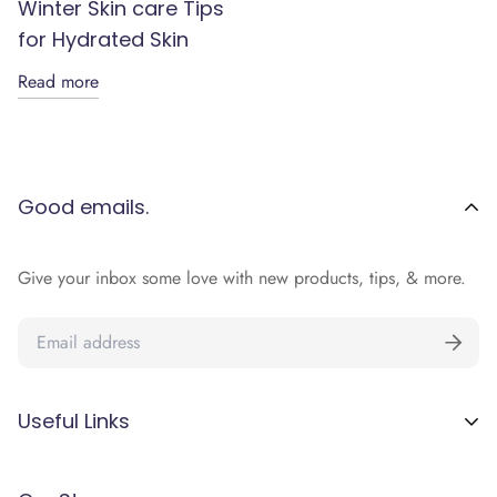
Winter Skin care Tips
for Hydrated Skin
Read more
Good emails.
Give your inbox some love with new products, tips, & more.
Useful Links
Terms and Conditions