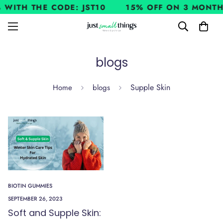
 WITH THE CODE: JST10
15% OFF ON 3 MONTH
blogs
Supple Skin
Home
blogs
BIOTIN GUMMIES
SEPTEMBER 26, 2023
Soft and Supple Skin: